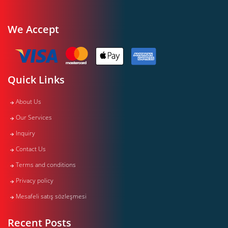
We Accept
Quick Links
About Us
Our Services
Inquiry
Contact Us
Terms and conditions
Privacy policy
Mesafeli satış sözleşmesi
Recent Posts