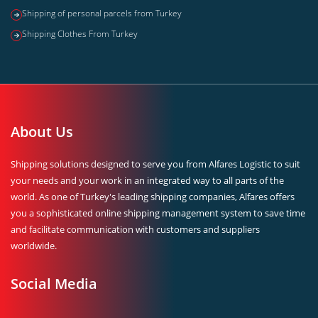
Shipping of personal parcels from Turkey
Shipping Clothes From Turkey
About Us
Shipping solutions designed to serve you from Alfares Logistic to suit
your needs and your work in an integrated way to all parts of the
world. As one of Turkey's leading shipping companies, Alfares offers
you a sophisticated online shipping management system to save time
and facilitate communication with customers and suppliers
worldwide.
Social Media