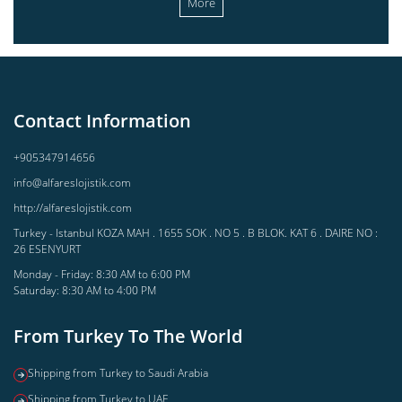
More
Contact Information
+905347914656
info@alfareslojistik.com
http://alfareslojistik.com
Turkey - Istanbul KOZA MAH . 1655 SOK . NO 5 . B BLOK. KAT 6 . DAIRE NO :
26 ESENYURT
Monday - Friday: 8:30 AM to 6:00 PM
Saturday: 8:30 AM to 4:00 PM
From Turkey To The World
Shipping from Turkey to Saudi Arabia
Shipping from Turkey to UAE