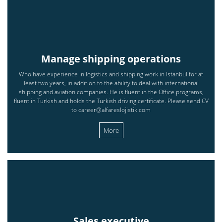
Manage shipping operations
Who have experience in logistics and shipping work in Istanbul for at
least two years, in addition to the ability to deal with international
shipping and aviation companies. He is fluent in the Office programs,
fluent in Turkish and holds the Turkish driving certificate. Please send CV
to career@alfareslojistik.com
More
Sales executive