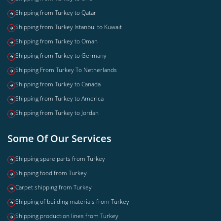
Shipping from Turkey to Qatar
Shipping from Turkey Istanbul to Kuwait
Shipping from Turkey to Oman
Shipping from Turkey to Germany
Shipping From Turkey To Netherlands
Shipping from Turkey to Canada
Shipping from Turkey to America
Shipping from Turkey to Jordan
Some Of Our Services
Shipping spare parts from Turkey
Shipping food from Turkey
Carpet shipping from Turkey
Shipping of building materials from Turkey
Shipping production lines from Turkey