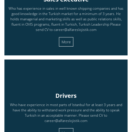
Who has experience in sales in well known shipping companies and has
good knowledge in the Turkish market for a minimum of 3 years. He
holds managerial and marketing skills as well as public relations skills,
fluent in OVIS programs, fluent in Turkish, Turkish Leadership Please
send CV to career@alfareslojistik.com
More
Drivers
Who have experience in most parts of Istanbul for at least 3 years and
have the ability to withstand work pressure and the ability to speak
Turkish in an acceptable manner. Please send CV to
career@alfareslojistik.com