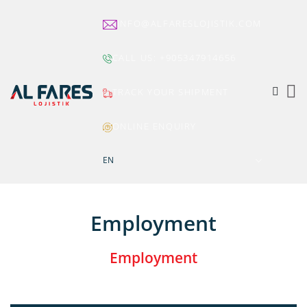
INFO@ALFARESLOJISTIK.COM
CALL US:
+905347914656
TRACK YOUR SHIPMENT
ONLINE ENQUIRY
EN
Employment
Employment