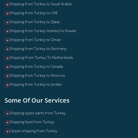
Shipping from Turkey to Saudi Arabia
Shipping from Turkey to UAE
Shipping from Turkey to Qatar
Shipping from Turkey Istanbul to Kuwait
Shipping from Turkey to Oman
Shipping from Turkey to Germany
Shipping From Turkey To Netherlands
Shipping from Turkey to Canada
Shipping from Turkey to America
Shipping from Turkey to Jordan
Some Of Our Services
Shipping spare parts from Turkey
Shipping food from Turkey
Carpet shipping from Turkey