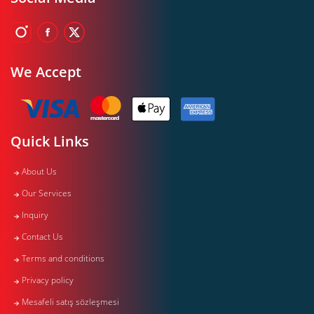
We Accept
Quick Links
About Us
Our Services
Inquiry
Contact Us
Terms and conditions
Privacy policy
Mesafeli satış sözleşmesi