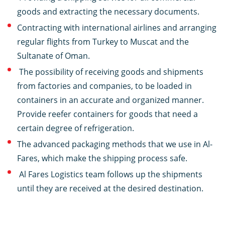
goods and extracting the necessary documents.
Contracting with international airlines and arranging
regular flights from Turkey to Muscat and the
Sultanate of Oman.
The possibility of receiving goods and shipments
from factories and companies, to be loaded in
containers in an accurate and organized manner.
Provide reefer containers for goods that need a
certain degree of refrigeration.
The advanced packaging methods that we use in Al-
Fares, which make the shipping process safe.
Al Fares Logistics team follows up the shipments
until they are received at the desired destination.