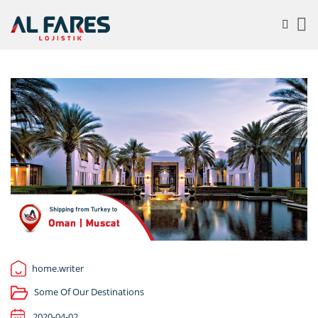
home.writer
Some Of Our Destinations
2020-04-02