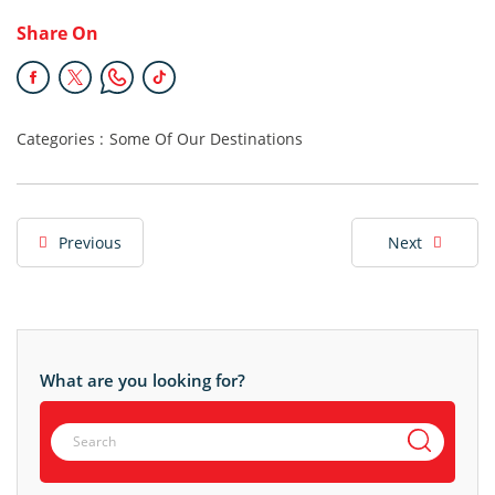
Share On
Categories :
Some Of Our Destinations
Previous
Next
What are you looking for?