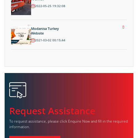
2022-05-25 19:32:08
Modanisa Turkey
Website
2021-03-02 00:15:44
Request Assistance
To request assistance, please click Enquire Now and fill in the required
information.