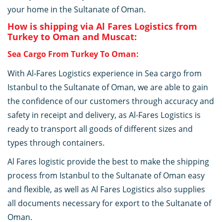
your home in the Sultanate of Oman.
How is shipping via Al Fares Logistics from
Turkey to Oman and Muscat:
Sea Cargo From Turkey To Oman:
With Al-Fares Logistics experience in Sea cargo from
Istanbul to the Sultanate of Oman, we are able to gain
the confidence of our customers through accuracy and
safety in receipt and delivery, as Al-Fares Logistics is
ready to transport all goods of different sizes and
types through containers.
Al Fares logistic provide the best to make the shipping
process from Istanbul to the Sultanate of Oman easy
and flexible, as well as Al Fares Logistics also supplies
all documents necessary for export to the Sultanate of
Oman.