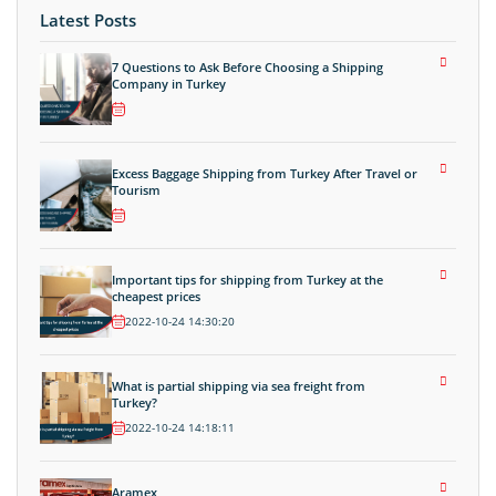
Latest Posts
7 Questions to Ask Before Choosing a Shipping
Company in Turkey
Excess Baggage Shipping from Turkey After Travel or
Tourism
Important tips for shipping from Turkey at the
cheapest prices
2022-10-24 14:30:20
What is partial shipping via sea freight from
Turkey?
2022-10-24 14:18:11
Aramex