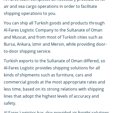
air and sea cargo operations in order to facilitate
shipping operations to you.
You can ship all Turkish goods and products through
Al-Fares Logistic Company to the Sultanate of Oman
and Muscat, and from most of Turkish cities such as
Bursa, Ankara, Izmir and Mersin, while providing door-
to-door shipping service.
Turkish exports to the Sultanate of Oman differed, so
Al-Fares Logistic provides shipping solutions for all
kinds of shipments such as furniture, cars and
commercial goods at the most appropriate rates and
less time, based on its strong relations with shipping
lines that adopt the highest levels of accuracy and
safety.
Al Fares Logistics has also provided air freight solutions