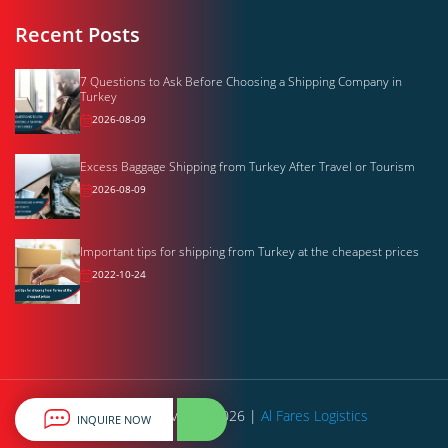
Recent Posts
7 Questions to Ask Before Choosing a Shipping Company in
Turkey
2026-08-09
Excess Baggage Shipping from Turkey After Travel or Tourism
2026-08-09
Important tips for shipping from Turkey at the cheapest prices
2022-10-24
All rights reserved © 2026 |
Al Fares Logistics
INQUIRE NOW