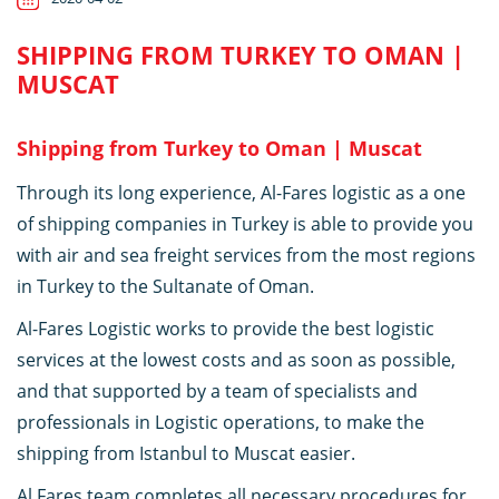
SHIPPING FROM TURKEY TO OMAN |
MUSCAT
Shipping from Turkey to Oman | Muscat
Through its long experience, Al-Fares logistic as a one
of shipping companies in Turkey is able to provide you
with air and sea freight services from the most regions
in Turkey to the Sultanate of Oman.
Al-Fares Logistic works to provide the best logistic
services at the lowest costs and as soon as possible,
and that supported by a team of specialists and
professionals in Logistic operations, to make the
shipping from Istanbul to Muscat easier.
Al Fares team completes all necessary procedures for