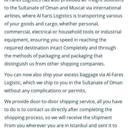
to the Sultanate of Oman and Muscat via international
airlines, where Al Faris Logistics is transporting various
of your goods and cargo, whether personal,
commercial, electrical or household tools or industrial
equipment, ensuring you speed in reaching the
required destination intact Completely and through
the methods of packaging and packaging that
distinguish us from other shipping companies.
You can now also ship your excess baggage via Al-Fares
Logistic, which we ship to you in the Sultanate of Oman
without any complications or permits.
We provide door-to-door shipping service, all you have
to do is to contact us directly after completing the
shopping process, so we will receive the shipment
From you wherever you are in Istanbul and sent it to