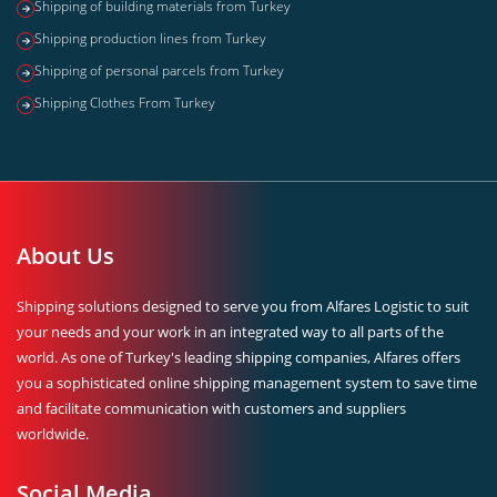
Shipping of building materials from Turkey
Shipping production lines from Turkey
Shipping of personal parcels from Turkey
Shipping Clothes From Turkey
About Us
Shipping solutions designed to serve you from Alfares Logistic to suit
your needs and your work in an integrated way to all parts of the
world. As one of Turkey's leading shipping companies, Alfares offers
you a sophisticated online shipping management system to save time
and facilitate communication with customers and suppliers
worldwide.
Social Media