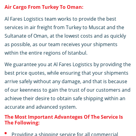
Air Cargo From Turkey To Oman:
Al Fares Logistics team works to provide the best
services in air freight from Turkey to Muscat and the
Sultanate of Oman, at the lowest costs and as quickly
as possible, as our team receives your shipments
within the entire regions of Istanbul.
We guarantee you at Al Fares Logistics by providing the
best price quotes, while ensuring that your shipments
arrive safely without any damage, and that is because
of our keenness to gain the trust of our customers and
achieve their desire to obtain safe shipping within an
accurate and advanced system.
The Most Important Advanteges Of The Service Is
The Following:
Providing a shipping service for all commercial