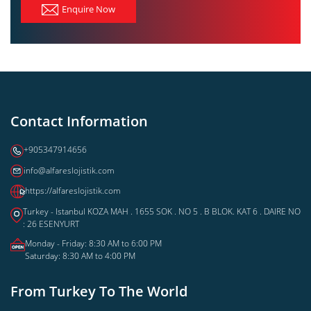
Enquire Now
Contact Information
+905347914656
info@alfareslojistik.com
https://alfareslojistik.com
Turkey - Istanbul KOZA MAH . 1655 SOK . NO 5 . B BLOK. KAT 6 . DAIRE NO
: 26 ESENYURT
Monday - Friday: 8:30 AM to 6:00 PM
Saturday: 8:30 AM to 4:00 PM
From Turkey To The World