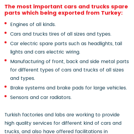
The most important cars and trucks spare
parts which being exported from Turkey:
Engines of all kinds.
Cars and trucks tires of all sizes and types.
Car electric spare parts such as headlights, tail
lights and cars electric wiring.
Manufacturing of front, back and side metal parts
for different types of cars and trucks of all sizes
and types.
Brake systems and brake pads for large vehicles.
Sensors and car radiators.
Turkish factories and labs are working to provide
high quality services for different kind of cars and
trucks, and also have offered facilitations in