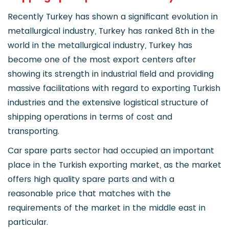
Recently Turkey has shown a significant evolution in
metallurgical industry, Turkey has ranked 8th in the
world in the metallurgical industry, Turkey has
become one of the most export centers after
showing its strength in industrial field and providing
massive facilitations with regard to exporting Turkish
industries and the extensive logistical structure of
shipping operations in terms of cost and
transporting.
Car spare parts sector had occupied an important
place in the Turkish exporting market, as the market
offers high quality spare parts and with a
reasonable price that matches with the
requirements of the market in the middle east in
particular.