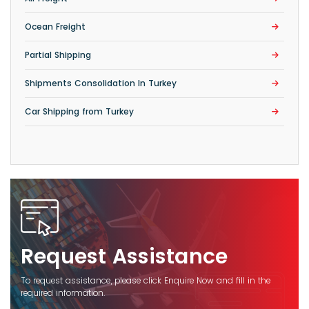
Ocean Freight
Partial Shipping
Shipments Consolidation In Turkey
Car Shipping from Turkey
Request Assistance
To request assistance, please click Enquire Now and fill in the
required information.