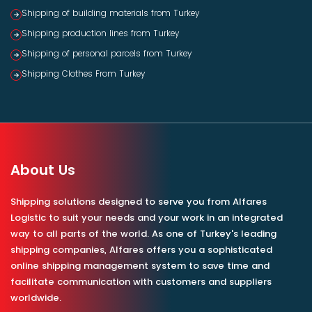
Shipping of building materials from Turkey
Shipping production lines from Turkey
Shipping of personal parcels from Turkey
Shipping Clothes From Turkey
About Us
Shipping solutions designed to serve you from Alfares
Logistic to suit your needs and your work in an integrated
way to all parts of the world. As one of Turkey's leading
shipping companies, Alfares offers you a sophisticated
online shipping management system to save time and
facilitate communication with customers and suppliers
worldwide.