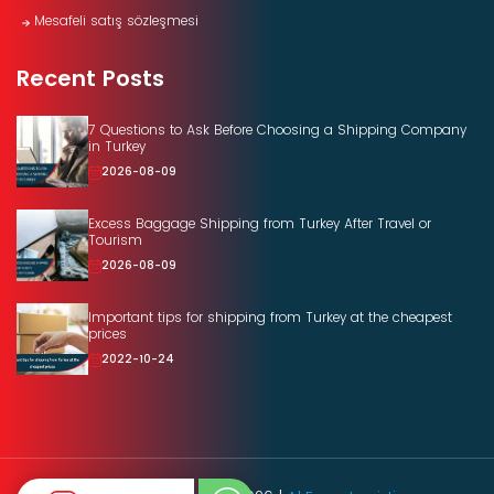
Mesafeli satış sözleşmesi
Recent Posts
7 Questions to Ask Before Choosing a Shipping Company
in Turkey
2026-08-09
Excess Baggage Shipping from Turkey After Travel or
Tourism
2026-08-09
Important tips for shipping from Turkey at the cheapest
prices
2022-10-24