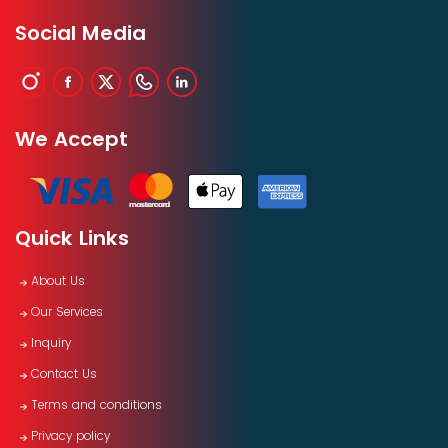
Social Media
We Accept
Quick Links
About Us
Our Services
Inquiry
Contact Us
Terms and conditions
Privacy policy