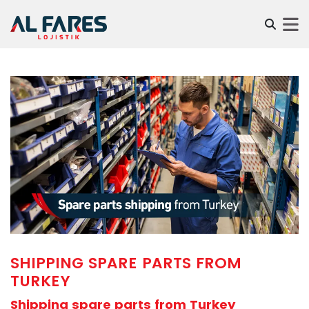
SHIPPING SPARE PARTS FROM
TURKEY
Shipping spare parts from Turkey