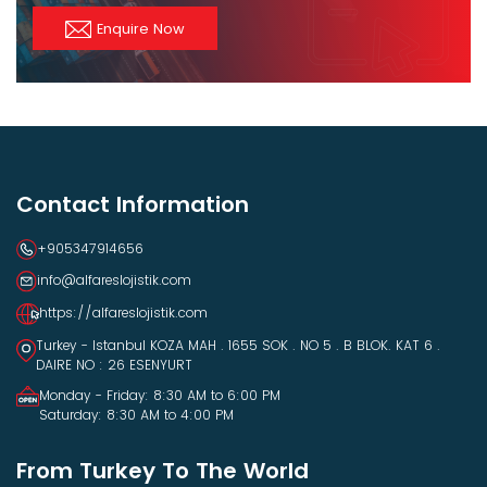
Enquire Now
Contact Information
+905347914656
info@alfareslojistik.com
https://alfareslojistik.com
Turkey - Istanbul KOZA MAH . 1655 SOK . NO 5 . B BLOK. KAT 6 .
DAIRE NO : 26 ESENYURT
Monday - Friday: 8:30 AM to 6:00 PM
Saturday: 8:30 AM to 4:00 PM
From Turkey To The World