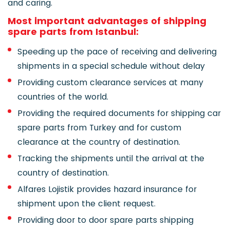
and caring.
Most important advantages of shipping
spare parts from Istanbul:
Speeding up the pace of receiving and delivering
shipments in a special schedule without delay
Providing custom clearance services at many
countries of the world.
Providing the required documents for shipping car
spare parts from Turkey and for custom
clearance at the country of destination.
Tracking the shipments until the arrival at the
country of destination.
Alfares Lojistik provides hazard insurance for
shipment upon the client request.
Providing door to door spare parts shipping