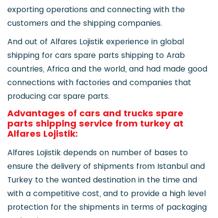
exporting operations and connecting with the
customers and the shipping companies.
And out of Alfares Lojistik experience in global
shipping for cars spare parts shipping to Arab
countries, Africa and the world, and had made good
connections with factories and companies that
producing car spare parts.
Advantages of cars and trucks spare
parts shipping service from turkey at
Alfares Lojistik:
Alfares Lojistik depends on number of bases to
ensure the delivery of shipments from Istanbul and
Turkey to the wanted destination in the time and
with a competitive cost, and to provide a high level
protection for the shipments in terms of packaging