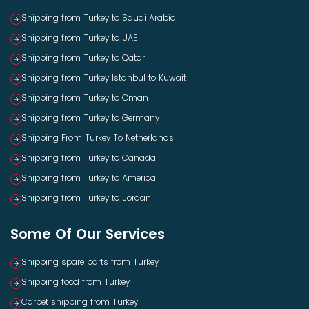
Shipping from Turkey to Saudi Arabia
Shipping from Turkey to UAE
Shipping from Turkey to Qatar
Shipping from Turkey Istanbul to Kuwait
Shipping from Turkey to Oman
Shipping from Turkey to Germany
Shipping From Turkey To Netherlands
Shipping from Turkey to Canada
Shipping from Turkey to America
Shipping from Turkey to Jordan
Some Of Our Services
Shipping spare parts from Turkey
Shipping food from Turkey
Carpet shipping from Turkey