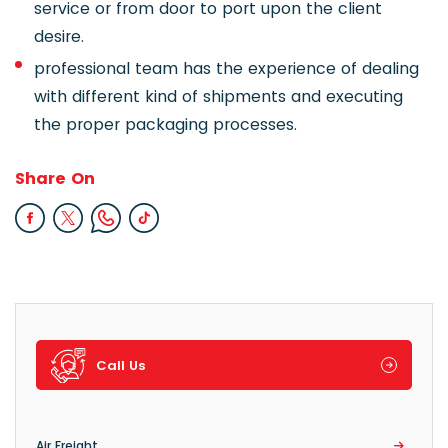
service or from door to port upon the client
desire.
professional team has the experience of dealing
with different kind of shipments and executing
the proper packaging processes.
Share On
Call Us
Air Freight