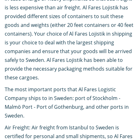
is less expensive than air freight. Al Fares Lojistik has
provided different sizes of containers to suit these
goods and weights (either 20 feet containers or 40 feet
containers). Your choice of Al Fares Lojistik in shipping
is your choice to deal with the largest shipping
companies and ensure that your goods will be arrived
safely to Sweden. Al Fares Lojistik has been able to
provide the necessary packaging methods suitable for
these cargoes.
The most important ports that Al Fares Logistic
Company ships to in Sweden: port of Stockholm -
Malmö Port - Port of Gothenburg, and other ports in
Sweden.
Air Freight: Air freight from Istanbul to Sweden is
certified for personal and small shipments, so Al Fares