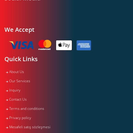
We Accept
Quick Links
About Us
Our Services
Inquiry
Contact Us
Terms and conditions
Privacy policy
Mesafeli satış sözleşmesi