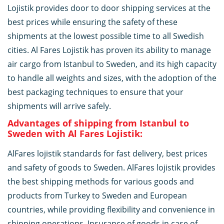
Lojistik provides door to door shipping services at the
best prices while ensuring the safety of these
shipments at the lowest possible time to all Swedish
cities. Al Fares Lojistik has proven its ability to manage
air cargo from Istanbul to Sweden, and its high capacity
to handle all weights and sizes, with the adoption of the
best packaging techniques to ensure that your
shipments will arrive safely.
Advantages of shipping from Istanbul to
Sweden with Al Fares Lojistik:
AlFares lojistik standards for fast delivery, best prices
and safety of goods to Sweden. AlFares lojistik provides
the best shipping methods for various goods and
products from Turkey to Sweden and European
countries, while providing flexibility and convenience in
shipping operations. Insurance of goods in case of