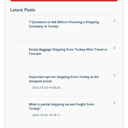
Latest Posts
7 Questions to Ask Before Choosing a Shipping
Company in Turkey
Excess Baggage Shipping from Turkey After Travel or
Tourism
Important tips for shipping from Turkey at the
cheapest prices
2022-10-24 14:30:20
What is partial shipping via sea freight from
Turkey?
2022-10-24 14:18:11