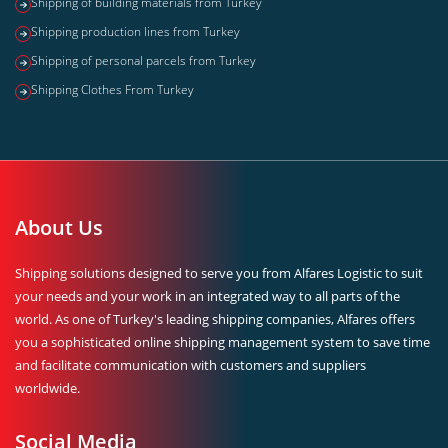
Shipping of building materials from Turkey
Shipping production lines from Turkey
Shipping of personal parcels from Turkey
Shipping Clothes From Turkey
About Us
Shipping solutions designed to serve you from Alfares Logistic to suit
your needs and your work in an integrated way to all parts of the
world. As one of Turkey's leading shipping companies, Alfares offers
you a sophisticated online shipping management system to save time
and facilitate communication with customers and suppliers
worldwide.
Social Media