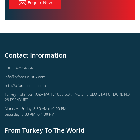
Enquire Now
Contact Information
+905347914656
info@alfareslojistik.com
http://alfareslojistik.com
Turkey - Istanbul KOZA MAH . 1655 SOK . NO 5 . B BLOK. KAT 6 . DAIRE NO :
26 ESENYURT
Monday - Friday: 8:30 AM to 6:00 PM
Saturday: 8:30 AM to 4:00 PM
From Turkey To The World