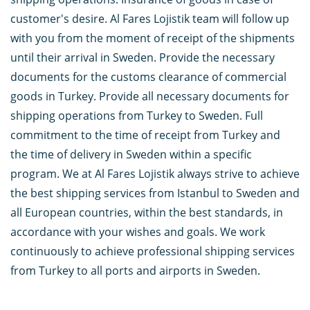
customer's desire. Al Fares Lojistik team will follow up
with you from the moment of receipt of the shipments
until their arrival in Sweden. Provide the necessary
documents for the customs clearance of commercial
goods in Turkey. Provide all necessary documents for
shipping operations from Turkey to Sweden. Full
commitment to the time of receipt from Turkey and
the time of delivery in Sweden within a specific
program. We at Al Fares Lojistik always strive to achieve
the best shipping services from Istanbul to Sweden and
all European countries, within the best standards, in
accordance with your wishes and goals. We work
continuously to achieve professional shipping services
from Turkey to all ports and airports in Sweden.