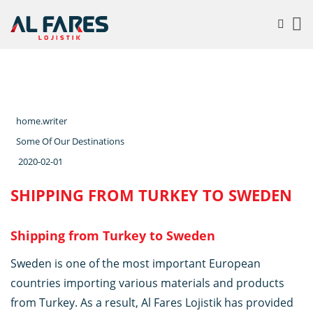
home.writer
Some Of Our Destinations
2020-02-01
SHIPPING FROM TURKEY TO SWEDEN
Shipping from Turkey to Sweden
Sweden is one of the most important European
countries importing various materials and products
from Turkey. As a result, Al Fares Lojistik has provided