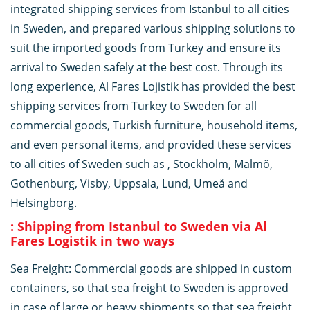
integrated shipping services from Istanbul to all cities
in Sweden, and prepared various shipping solutions to
suit the imported goods from Turkey and ensure its
arrival to Sweden safely at the best cost. Through its
long experience, Al Fares Lojistik has provided the best
shipping services from Turkey to Sweden for all
commercial goods, Turkish furniture, household items,
and even personal items, and provided these services
to all cities of Sweden such as , Stockholm, Malmö,
Gothenburg, Visby, Uppsala, Lund, Umeå and
Helsingborg.
: Shipping from Istanbul to Sweden via Al
Fares Logistik in two ways
Sea Freight: Commercial goods are shipped in custom
containers, so that sea freight to Sweden is approved
in case of large or heavy shipments so that sea freight