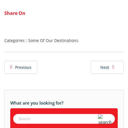
Share On
Categories :
Some Of Our Destinations
Previous
Next
What are you looking for?