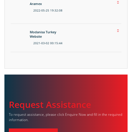
Aramex
2022-05-25 19:32:08
Modanisa Turkey
Website
2021-03-02 00:15:44
Request Assistance
To request assistance, please click Enquire Now and fill in the required
information.