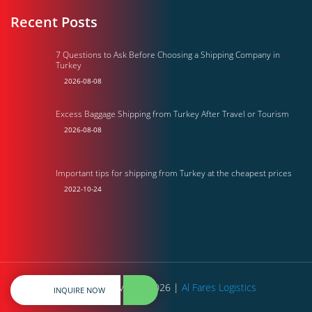
Recent Posts
7 Questions to Ask Before Choosing a Shipping Company in
Turkey
2026-08-08
Excess Baggage Shipping from Turkey After Travel or Tourism
2026-08-08
Important tips for shipping from Turkey at the cheapest prices
2022-10-24
All rights reserved © 2026 |
Al Fares Logistics
INQUIRE NOW