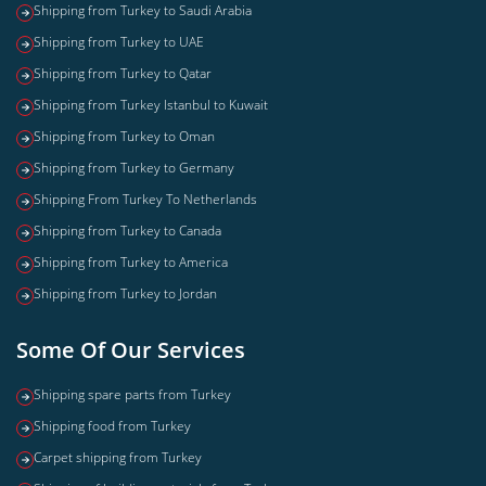
Shipping from Turkey to Saudi Arabia
Shipping from Turkey to UAE
Shipping from Turkey to Qatar
Shipping from Turkey Istanbul to Kuwait
Shipping from Turkey to Oman
Shipping from Turkey to Germany
Shipping From Turkey To Netherlands
Shipping from Turkey to Canada
Shipping from Turkey to America
Shipping from Turkey to Jordan
Some Of Our Services
Shipping spare parts from Turkey
Shipping food from Turkey
Carpet shipping from Turkey