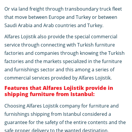
Or via land freight through transboundary truck fleet
that move between Europe and Turkey or between
Saudi Arabia and Arab countries and Turkey.
Alfares Lojistik also provide the special commercial
service through connecting with Turkish furniture
factories and companies through knowing the Turkish
factories and the markets specialized in the furniture
and furnishings sector and this among a series of
commercial services provided by Alfares Lojistik.
Features that Alfares Lojistik provide in
shipping furniture from Istanbul:
Choosing Alfares Lojistik company for furniture and
furnishings shipping from Istanbul considered a
guarantee for the safety of the entire contents and the
safe proper delivery to the wanted destination,