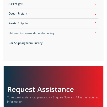
Air Freight
Ocean Freight
Partial Shipping
Shipments Consolidation In Turkey
Car Shipping from Turkey
Request Assistance
To request assistance, please click Enquire Now and fill in the required
information.