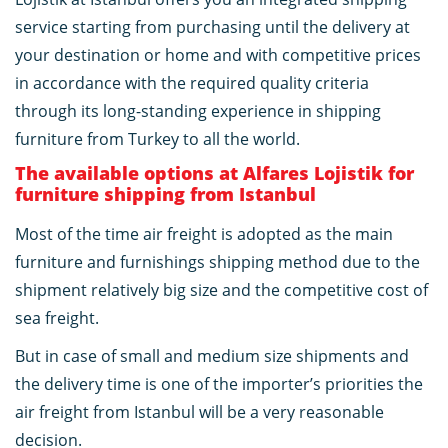
service starting from purchasing until the delivery at
your destination or home and with competitive prices
in accordance with the required quality criteria
through its long-standing experience in shipping
furniture from Turkey to all the world.
The available options at Alfares Lojistik for
furniture shipping from Istanbul
Most of the time air freight is adopted as the main
furniture and furnishings shipping method due to the
shipment relatively big size and the competitive cost of
sea freight.
But in case of small and medium size shipments and
the delivery time is one of the importer’s priorities the
air freight from Istanbul will be a very reasonable
decision.