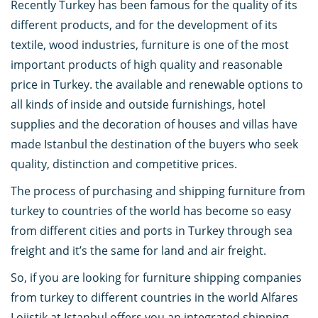
Recently Turkey has been famous for the quality of its
different products, and for the development of its
textile, wood industries, furniture is one of the most
important products of high quality and reasonable
price in Turkey. the available and renewable options to
all kinds of inside and outside furnishings, hotel
supplies and the decoration of houses and villas have
made Istanbul the destination of the buyers who seek
quality, distinction and competitive prices.
The process of purchasing and shipping furniture from
turkey to countries of the world has become so easy
from different cities and ports in Turkey through sea
freight and it’s the same for land and air freight.
So, if you are looking for furniture shipping companies
from turkey to different countries in the world Alfares
Lojistik at Istanbul offers you an integrated shipping