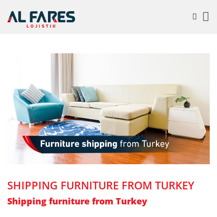
SHIPPING FURNITURE FROM TURKEY
Shipping furniture from Turkey