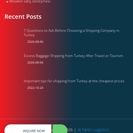
Mesafeli satış sözleşmesi
Recent Posts
7 Questions to Ask Before Choosing a Shipping Company in
Turkey
2026-08-06
Excess Baggage Shipping from Turkey After Travel or Tourism
2026-08-06
Important tips for shipping from Turkey at the cheapest prices
2022-10-24
All rights reserved © 2026 |
Al Fares Logistics
INQUIRE NOW