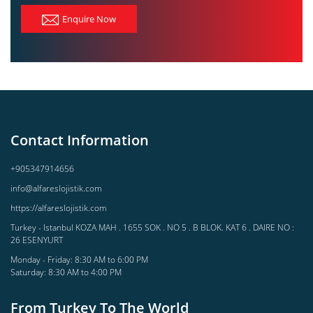
Enquire Now
Contact Information
+905347914656
info@alfareslojistik.com
https://alfareslojistik.com
Turkey - Istanbul KOZA MAH . 1655 SOK . NO 5 . B BLOK. KAT 6 . DAIRE NO :
26 ESENYURT
Monday - Friday: 8:30 AM to 6:00 PM
Saturday: 8:30 AM to 4:00 PM
From Turkey To The World