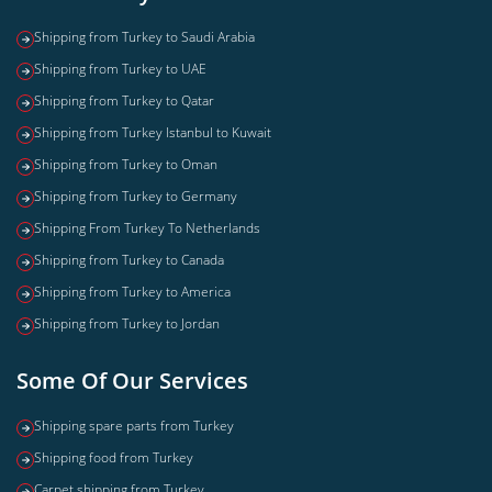
Shipping from Turkey to Saudi Arabia
Shipping from Turkey to UAE
Shipping from Turkey to Qatar
Shipping from Turkey Istanbul to Kuwait
Shipping from Turkey to Oman
Shipping from Turkey to Germany
Shipping From Turkey To Netherlands
Shipping from Turkey to Canada
Shipping from Turkey to America
Shipping from Turkey to Jordan
Some Of Our Services
Shipping spare parts from Turkey
Shipping food from Turkey
Carpet shipping from Turkey