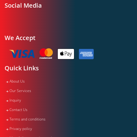
Social Media
We Accept
Quick Links
About Us
Our Services
Inquiry
Contact Us
Terms and conditions
Privacy policy