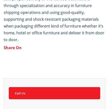
through specialization and accuracy in furniture
shipping operations and using good-quality,
supporting and shock resistant packaging materials
when packaging different kind of furniture whether it’s
home, hotel or office furniture and deliver it from door
to door.
Share On
Call Us