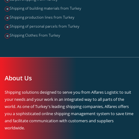
Shipping of building materials from Turkey
Shipping production lines from Turkey
Shipping of personal parcels from Turkey
Shipping Clothes From Turkey
About Us
Shipping solutions designed to serve you from Alfares Logistic to suit
your needs and your work in an integrated way to all parts of the
world. As one of Turkey's leading shipping companies, Alfares offers
you a sophisticated online shipping management system to save time
and facilitate communication with customers and suppliers
worldwide.